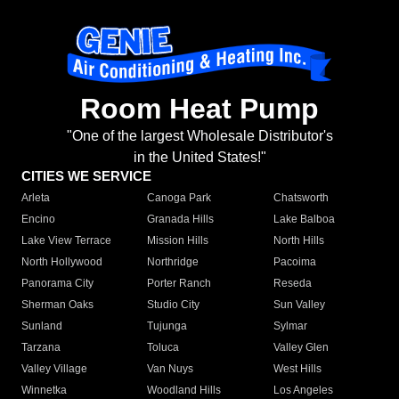
Room Heat Pump
"One of the largest Wholesale Distributor's
in the United States!"
CITIES WE SERVICE
Arleta
Canoga Park
Chatsworth
Encino
Granada Hills
Lake Balboa
Lake View Terrace
Mission Hills
North Hills
North Hollywood
Northridge
Pacoima
Panorama City
Porter Ranch
Reseda
Sherman Oaks
Studio City
Sun Valley
Sunland
Tujunga
Sylmar
Tarzana
Toluca
Valley Glen
Valley Village
Van Nuys
West Hills
Winnetka
Woodland Hills
Los Angeles