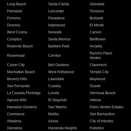
Long Beach
Santa Clarita
Glendale
Palmdale
Lancaster
Torrance
Pomona
Pasadena
Burbank
Downey
Inglewood
El Monte
West Covina
Norwalk
Carson
Compton
Santa Monica
Bellflower
Redondo Beach
Baldwin Park
Arcadia
Rancho Palos
Rosemead
Cerritos
Verdes
Culver City
Bell Gardens
Claremont
Manhattan Beach
West Hollywood
Temple City
Beverly Hills
Lawndale
Maywood
San Fernando
Cudahy
Duarte
La Canada Flintridge
Lomita
Hermosa Beach
Agoura Hills
El Segundo
Artesia
Hawaiian Gardens
San Marino
Palos Verdes Estates
Commerce
Malibu
San Bernardino
Altadena
Azusa
City of Industry
Glendora
Hacienda Heights
Fullerton