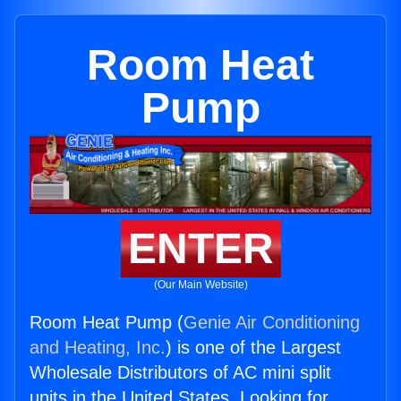
Room Heat
Pump
ENTER
(Our Main Website)
Room Heat Pump (
Genie Air Conditioning
and Heating, Inc.
) is one of the Largest
Wholesale Distributors of AC mini split
units in the United States. Looking for