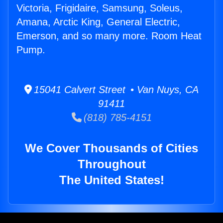
Victoria, Frigidaire, Samsung, Soleus,
Amana, Arctic King, General Electric,
Emerson, and so many more. Room Heat
Pump.
15041 Calvert Street • Van Nuys, CA
91411
(818) 785-4151
We Cover Thousands of Cities
Throughout
The United States!