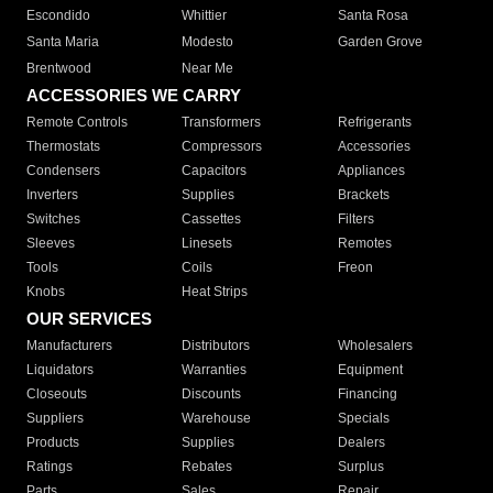
Escondido
Whittier
Santa Rosa
Santa Maria
Modesto
Garden Grove
Brentwood
Near Me
ACCESSORIES WE CARRY
Remote Controls
Transformers
Refrigerants
Thermostats
Compressors
Accessories
Condensers
Capacitors
Appliances
Inverters
Supplies
Brackets
Switches
Cassettes
Filters
Sleeves
Linesets
Remotes
Tools
Coils
Freon
Knobs
Heat Strips
OUR SERVICES
Manufacturers
Distributors
Wholesalers
Liquidators
Warranties
Equipment
Closeouts
Discounts
Financing
Suppliers
Warehouse
Specials
Products
Supplies
Dealers
Ratings
Rebates
Surplus
Parts
Sales
Repair