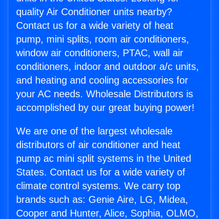
quality Air Conditioner units nearby?
Contact us for a wide variety of heat
pump, mini splits, room air conditioners,
window air conditioners, PTAC, wall air
conditioners, indoor and outdoor a/c units,
and heating and cooling accessories for
your AC needs. Wholesale Distributors is
accomplished by our great buying power!
We are one of the largest wholesale
distributors of air conditioner and heat
pump ac mini split systems in the United
States. Contact us for a wide variety of
climate control systems. We carry top
brands such as: Genie Aire, LG, Midea,
Cooper and Hunter, Alice, Sophia, OLMO,